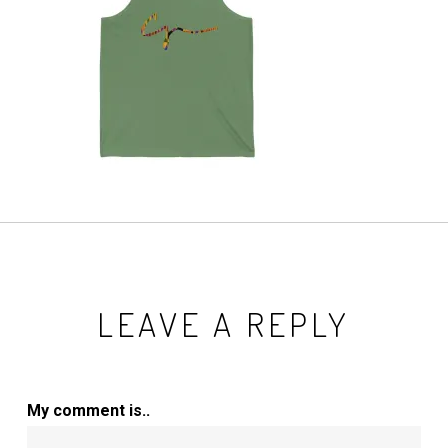
LEAVE A REPLY
My comment is..