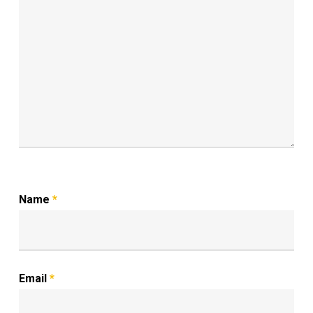
Name
*
Email
*