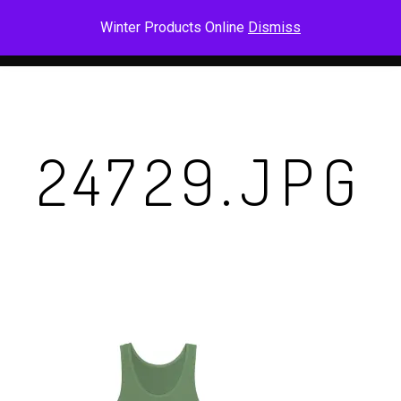
Skip
Men
Winter Products Online
Dismiss
to
main
content
24729.JPG