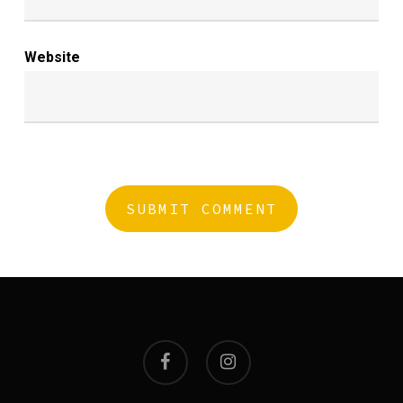
Website
facebook
instagram