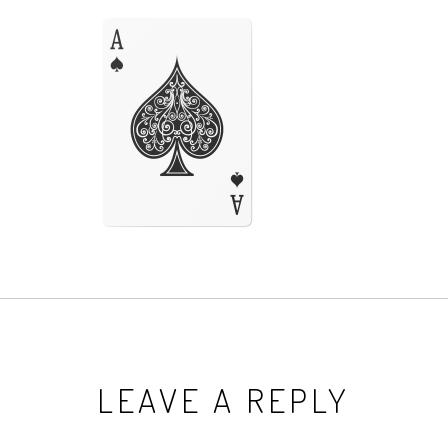
LEAVE A REPLY