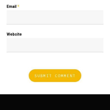
Email
*
Website