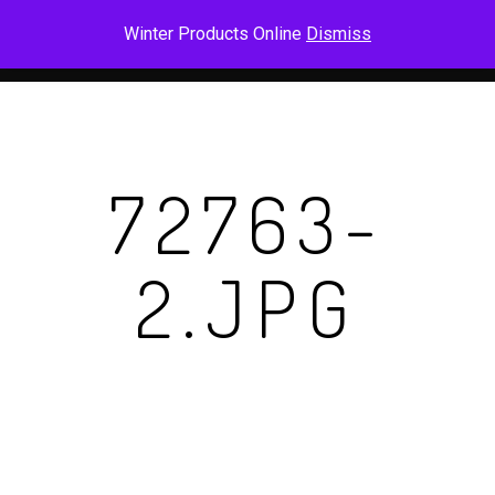
Skip
Men
Winter Products Online
Dismiss
to
main
content
72763-
2.JPG