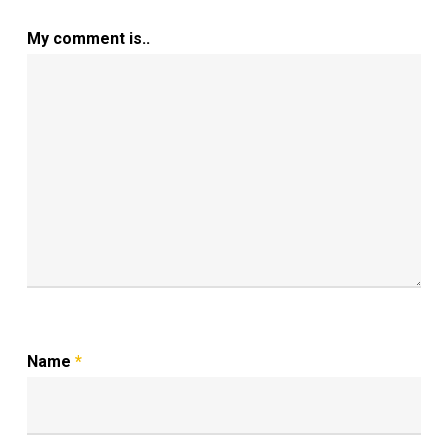
My comment is..
Name
*