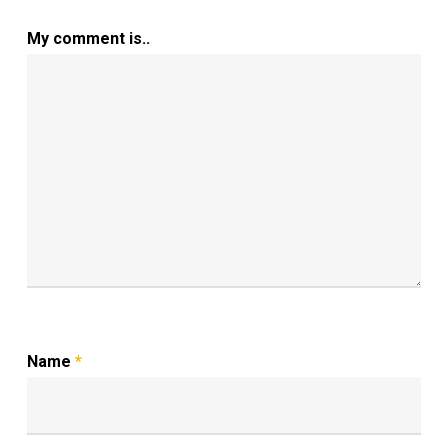
My comment is..
Name
*