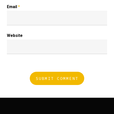
Email
*
Website