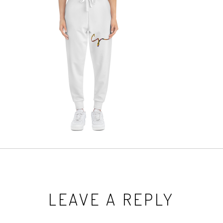
LEAVE A REPLY