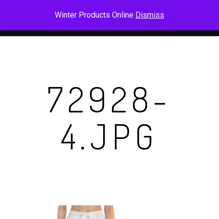
Skip
Men
Winter Products Online
Dismiss
to
main
content
72928-
4.JPG