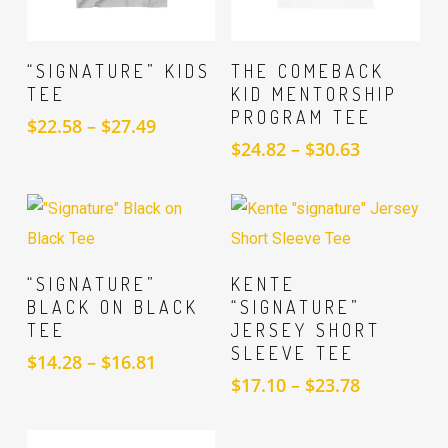
SELECT
SELECT
“SIGNATURE” KIDS
THE COMEBACK
OPTIONS
OPTIONS
TEE
KID MENTORSHIP
PROGRAM TEE
Price
$
22.58
–
$
27.49
range:
Price
$
24.82
–
$
30.63
$22.58
range:
through
$24.82
$27.49
through
$30.63
SELECT
SELECT
“SIGNATURE”
KENTE
OPTIONS
OPTIONS
BLACK ON BLACK
“SIGNATURE”
TEE
JERSEY SHORT
SLEEVE TEE
Price
$
14.28
–
$
16.81
range:
Price
$
17.10
–
$
23.78
$14.28
range:
through
$17.10