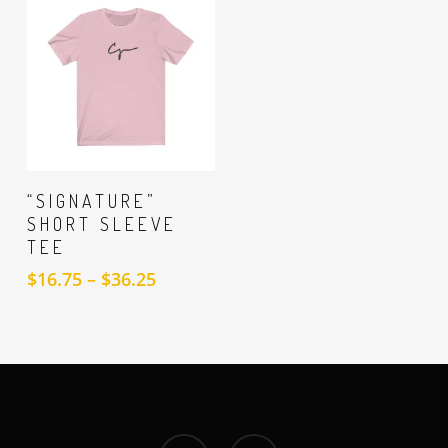
$16.81
through
$23.78
SELECT
“SIGNATURE”
OPTIONS
SHORT SLEEVE
TEE
Price
$
16.75
–
$
36.25
range:
$16.75
through
$36.25
facebook
instagram