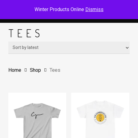
Skip
Men
Winter Products Online
Dismiss
to
main
TEES
content
Home
Shop
Tees