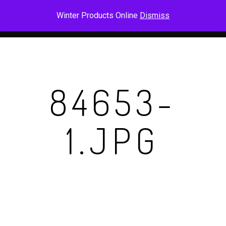
Skip
Men
Winter Products Online
Dismiss
to
main
content
84653-
1.JPG