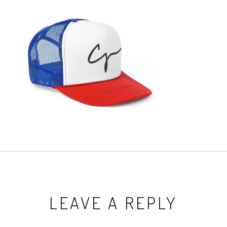
LEAVE A REPLY