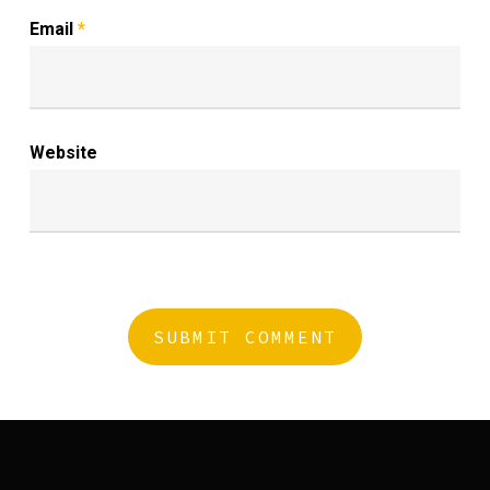
Email
*
Website