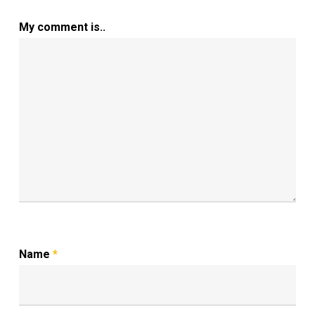
My comment is..
Name
*